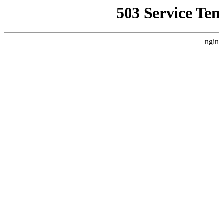
503 Service Te
ngin