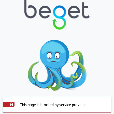
This page is blocked by service provider