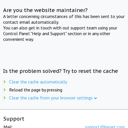
Are you the website maintainer?
A letter concerning circumstances of this has been sent to your
contact email automatically.
You can also get in touch with out support team using your
Control Panel "Help and Support" section or in any other
convenient way.
Is the problem solved? Try to reset the cache
Clear the cache automatically
Reload the page by pressing
Clear the cache from your browser settings
Support
Mail:
support@beget.com