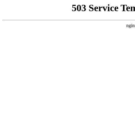
503 Service Te
ngin