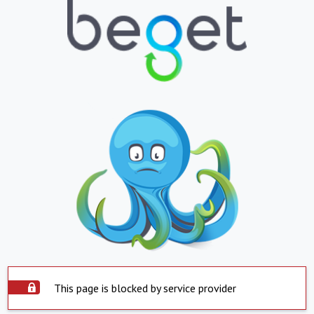
This page is blocked by service provider