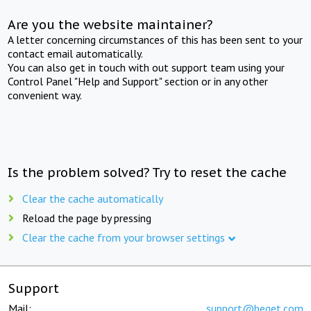
Are you the website maintainer?
A letter concerning circumstances of this has been sent to your
contact email automatically.
You can also get in touch with out support team using your
Control Panel "Help and Support" section or in any other
convenient way.
Is the problem solved? Try to reset the cache
Clear the cache automatically
Reload the page by pressing
Clear the cache from your browser settings
Support
Mail:
support@beget.com