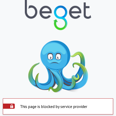
This page is blocked by service provider