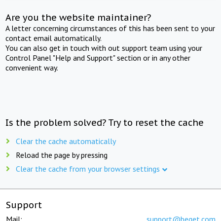
Are you the website maintainer?
A letter concerning circumstances of this has been sent to your
contact email automatically.
You can also get in touch with out support team using your
Control Panel "Help and Support" section or in any other
convenient way.
Is the problem solved? Try to reset the cache
Clear the cache automatically
Reload the page by pressing
Clear the cache from your browser settings
Support
Mail:
support@beget.com