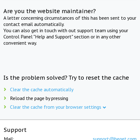
Are you the website maintainer?
A letter concerning circumstances of this has been sent to your
contact email automatically.
You can also get in touch with out support team using your
Control Panel "Help and Support" section or in any other
convenient way.
Is the problem solved? Try to reset the cache
Clear the cache automatically
Reload the page by pressing
Clear the cache from your browser settings
Support
Mail:
support@beget.com